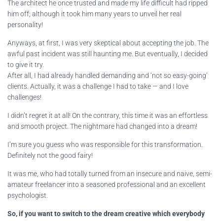
The architect he once trusted and made my life difficult had ripped
him off; although it took him many years to unveil her real
personality!
Anyways, at first, I was very skeptical about accepting the job. The
awful past incident was still haunting me. But eventually, I decided
to give it try.
After all, I had already handled demanding and ‘not so easy-going’
clients. Actually, it was a challenge I had to take — and I love
challenges!
I didn’t regret it at all! On the contrary, this time it was an effortless
and smooth project. The nightmare had changed into a dream!
I’m sure you guess who was responsible for this transformation.
Definitely not the good fairy!
It was me, who had totally turned from an insecure and naive, semi-
amateur freelancer into a seasoned professional and an excellent
psychologist.
So, if you want to switch to the dream creative which everybody