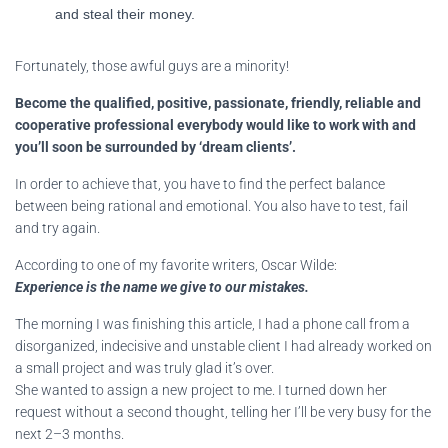
and steal their money.
Fortunately, those awful guys are a minority!
Become the qualified, positive, passionate, friendly, reliable and
cooperative professional everybody would like to work with and
you’ll soon be surrounded by ‘dream clients’.
In order to achieve that, you have to find the perfect balance
between being rational and emotional. You also have to test, fail
and try again.
According to one of my favorite writers, Oscar Wilde:
Experience is the name we give to our mistakes.
The morning I was finishing this article, I had a phone call from a
disorganized, indecisive and unstable client I had already worked on
a small project and was truly glad it’s over.
She wanted to assign a new project to me. I turned down her
request without a second thought, telling her I’ll be very busy for the
next 2–3 months.