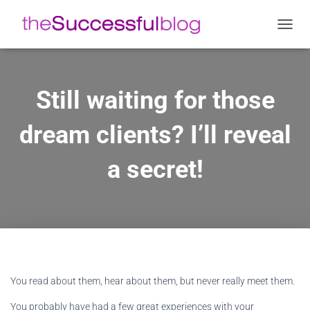
Ε
Ν
Α
Λ
Λ
Still waiting for those
Α
Γ
dream clients? I’ll reveal
Ή
Π
Λ
a secret!
Ο
Ή
Γ
Η
Σ
Η
Σ
You read about them, hear about them, but never really meet them.
You probably have had a few great experiences with your