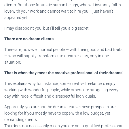
clients. But those fantastic human beings, who will instantly fall in
love with your work and cannot wait to hire you – just haven’t
appeared yet.
I may disappoint you, but I’ll tell you a big secret:
There are no dream clients.
There are, however, normal people — with their good and bad traits
— who will happily transform into dream clients, only in one
situation:
That is when they meet the creative professional of their dreams!
This explains why for instance, some creative freelancers enjoy
working with wonderful people, while others are struggling every
day with rude, difficult and disrespectful individuals.
Apparently, you are not the dream creative these prospects are
looking for if you mostly have to cope with a low budget, yet
demanding clients.
This does not necessarily mean you are not a qualified professional.