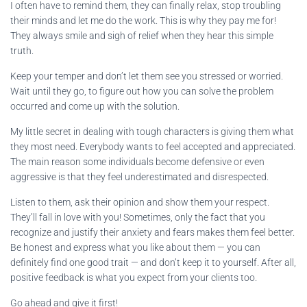
I often have to remind them, they can finally relax, stop troubling
their minds and let me do the work. This is why they pay me for!
They always smile and sigh of relief when they hear this simple
truth.
Keep your temper and don’t let them see you stressed or worried.
Wait until they go, to figure out how you can solve the problem
occurred and come up with the solution.
My little secret in dealing with tough characters is giving them what
they most need. Everybody wants to feel accepted and appreciated.
The main reason some individuals become defensive or even
aggressive is that they feel underestimated and disrespected.
Listen to them, ask their opinion and show them your respect.
They’ll fall in love with you! Sometimes, only the fact that you
recognize and justify their anxiety and fears makes them feel better.
Be honest and express what you like about them — you can
definitely find one good trait — and don’t keep it to yourself. After all,
positive feedback is what you expect from your clients too.
Go ahead and give it first!