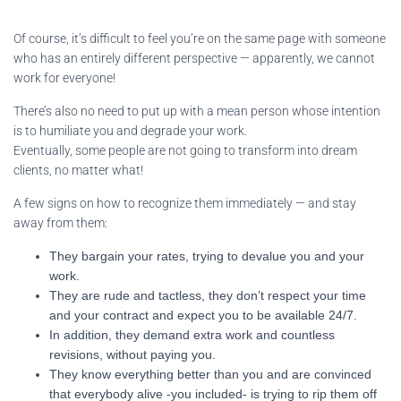
Of course, it’s difficult to feel you’re on the same page with someone
who has an entirely different perspective — apparently, we cannot
work for everyone!
There’s also no need to put up with a mean person whose intention
is to humiliate you and degrade your work.
Eventually, some people are not going to transform into dream
clients, no matter what!
A few signs on how to recognize them immediately — and stay
away from them:
They bargain your rates, trying to devalue you and your
work.
They are rude and tactless, they don’t respect your time
and your contract and expect you to be available 24/7.
In addition, they demand extra work and countless
revisions, without paying you.
They know everything better than you and are convinced
that everybody alive -you included- is trying to rip them off