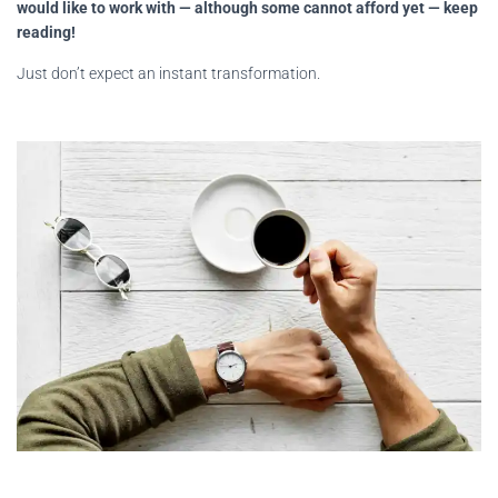
would like to work with — although some cannot afford yet — keep
reading!
Just don’t expect an instant transformation.