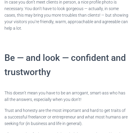
In case you don’t meet clients in person, a nice profile photo is
necessary. You don’t have to look gorgeous — actually, in some
cases, this may bring you more troubles than clients! — but showing
your visitors you’re friendly, warm, approachable and agreeable can
help a lot.
Be — and look — confident and
trustworthy
This doesn’t mean you have to be an arrogant, smart-ass who has
all the answers, especially when you don’t!
Trust and honesty are the most important and hard to get traits of
a successful freelancer or entrepreneur and what most humans are
seeking for (in business and life in general).