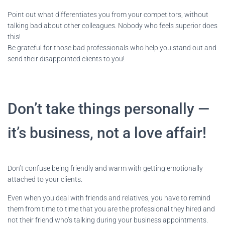
Point out what differentiates you from your competitors, without
talking bad about other colleagues. Nobody who feels superior does
this!
Be grateful for those bad professionals who help you stand out and
send their disappointed clients to you!
Don’t take things personally —
it’s business, not a love affair!
Don’t confuse being friendly and warm with getting emotionally
attached to your clients.
Even when you deal with friends and relatives, you have to remind
them from time to time that you are the professional they hired and
not their friend who’s talking during your business appointments.