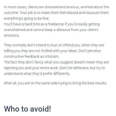
In most cases, clients are stressed and anxious, worried about the
outcome. Your job is to make them feel relaxed and reassure them
everything’s going to be fine.
You’ll have a hard time as a freelancer if you’re easily getting
overwhelmed and cannot keep a distance from your client’s
emotions.
They normally don’t intend to hurt or offend you, when they are
telling you they are not thrilled with your ideas. Don’t perceive
constructive feedback as criticism.
The fact they don’t fancy what you suggest doesn’t mean they are
rejecting you and your entire work. Don’t be defensive, but try to
understand what they’d prefer differently.
After all, you are on the same side trying to bring the best results.
Who to avoid!