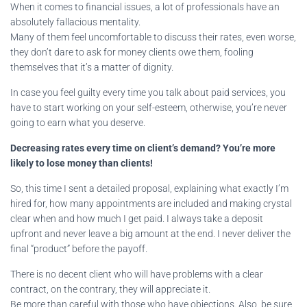
When it comes to financial issues, a lot of professionals have an
absolutely fallacious mentality.
Many of them feel uncomfortable to discuss their rates, even worse,
they don’t dare to ask for money clients owe them, fooling
themselves that it’s a matter of dignity.
In case you feel guilty every time you talk about paid services, you
have to start working on your self-esteem, otherwise, you’re never
going to earn what you deserve.
Decreasing rates every time on client’s demand? You’re more
likely to lose money than clients!
So, this time I sent a detailed proposal, explaining what exactly I’m
hired for, how many appointments are included and making crystal
clear when and how much I get paid. I always take a deposit
upfront and never leave a big amount at the end. I never deliver the
final “product” before the payoff.
There is no decent client who will have problems with a clear
contract, on the contrary, they will appreciate it.
Be more than careful with those who have objections. Also, be sure