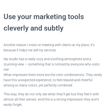
Use your marketing tools
cleverly and subtly
Another reason I insist on meeting with clients at my place, it’s
because it helps me sell my services.
My studio has a really cozy and soothing atmosphere and a
stunning view — something that is noticed by everyone who visits
me!
What impresses them more are the color combinations. They rarely
have this unexpected experience, to feel relaxed and cheerful
among so many colors, yet perfectly combined.
This way, they do not only see what they’ll get but they feel it with
almost all their senses. And this is a strong impression they won’t
easily forget.