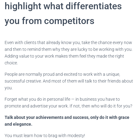
highlight what differentiates
you from competitors
Even with clients that already know you, take the chance every now
and then to remind them why they are lucky to be working with you.
Adding value to your work makes them feel they made the right
choice.
People are normally proud and excited to work with a unique,
successful creative. And most of them will talk to their friends about
you.
Forget what you do in personal life — in business you have to
promote and advertise your work. If not, then who will do it for you?
Talk about your achievements and success, only do it with grace
and elegance.
You must learn how to brag with modesty!