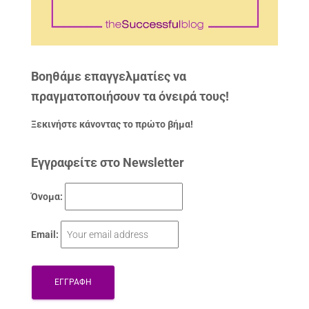
Βοηθάμε επαγγελματίες να
πραγματοποιήσουν τα όνειρά τους!
Ξεκινήστε κάνοντας το πρώτο βήμα!
Εγγραφείτε στο Newsletter
Όνομα:
Email: