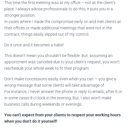
This time the first meeting was at my office — not at the client’s
place. I always advise professionals to do this, it puts you in a
stronger position.
In cases where I made the compromise early on and met clients at
their offices or made additional meetings that were not in the
contract, things easily slipped out of my control.
Do it once and it becomes a habit!
This doesn’t mean you shouldn’t be flexible. But, assuming an
appointment was canceled due to your client’s request, you won’t
reschedule your whole week to fit their program.
Don’t make concessions easily, even when you can — you give a
wrong message that some clients will take advantage of.
For instance, I never answer the phone or reply to emails, after 6 or
in some cases 8 o’clock in the evening. But, I also won’t make
business calls during weekends or evenings.
You can’t expect from your clients to respect your working hours
when you don’t do it yourself!