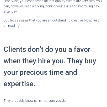
Otherwise, your chances to attract quality clients are very slim. You
can, however, keep working, honing your skills and improving day
after day.
But, let’s assume that you are an outstanding creative. Now, keep
on reading!
Clients don’t do you a favor
when they hire you. They buy
your precious time and
expertise.
They probably know it, I’m not sure you do!