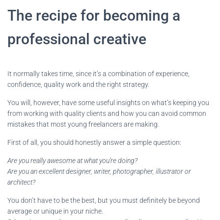
The recipe for becoming a
professional creative
It normally takes time, since it’s a combination of experience,
confidence, quality work and the right strategy.
You will, however, have some useful insights on what’s keeping you
from working with quality clients and how you can avoid common
mistakes that most young freelancers are making.
First of all, you should honestly answer a simple question:
Are you really awesome at what you’re doing?
Are you an excellent designer, writer, photographer, illustrator or
architect?
You don’t have to be the best, but you must definitely be beyond
average or unique in your niche.