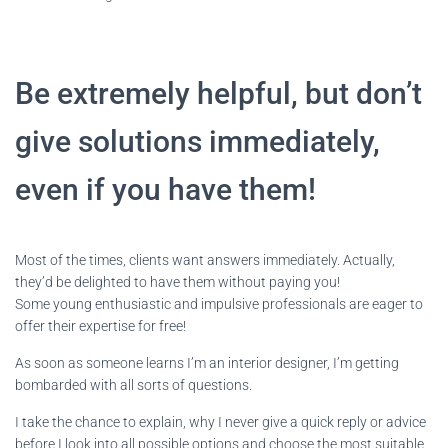
Be extremely helpful, but don’t
give solutions immediately,
even if you have them!
Most of the times, clients want answers immediately. Actually,
they’d be delighted to have them without paying you!
Some young enthusiastic and impulsive professionals are eager to
offer their expertise for free!
As soon as someone learns I’m an interior designer, I’m getting
bombarded with all sorts of questions.
I take the chance to explain, why I never give a quick reply or advice
before I look into all possible options and choose the most suitable