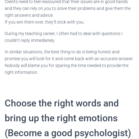
Clients need to feel reassured that their issues are in good hands
and they can rely on you to solve their problems and give them the
right answers and advice.
If you win them over, they’ll stick with you.
During my teaching career, I often had to deal with questions I
couldn’t reply immediately.
In similar situations, the best thing to do is being honest and
promise you will look for it and come back with an accurate answer.
Nobody will blame you for sparing the time needed to provide the
right information.
Choose the right words and
bring up the right emotions
(Become a good psychologist)