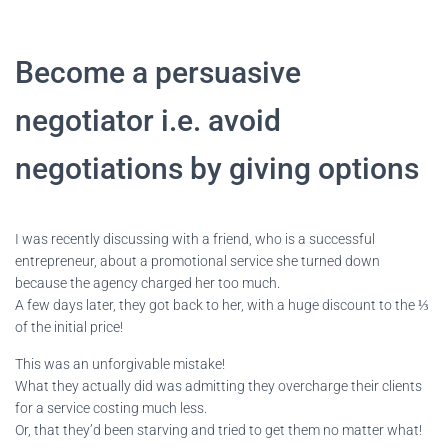
Become a persuasive
negotiator i.e. avoid
negotiations by giving options
I was recently discussing with a friend, who is a successful
entrepreneur, about a promotional service she turned down
because the agency charged her too much.
A few days later, they got back to her, with a huge discount to the ⅓
of the initial price!
This was an unforgivable mistake!
What they actually did was admitting they overcharge their clients
for a service costing much less.
Or, that they’d been starving and tried to get them no matter what!