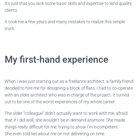
It’s just that you lack some basic skills and expertise to land quality
clients.
It took me a few years and many mistakes to realize this simple
truth.
My first-hand experience
When I was just starting out as a freelance architect, a family friend
decided to hire me for designing a block of flats. I had to co-operate
with an older architect who was in charge of the project. It turned
out to be one of the worst experiences of my whole career.
The older “colleague” didn’t actually want to work with me, afraid
that if I did well, she wouldn’t be in demand anymore. She made
things really difficult for me, trying to show I’m incompetent.
She even told lies about me on not delivering on time.