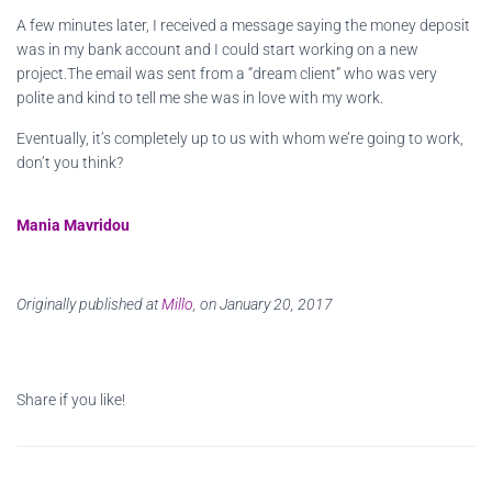
A few minutes later, I received a message saying the money deposit
was in my bank account and I could start working on a new
project.The email was sent from a “dream client” who was very
polite and kind to tell me she was in love with my work.
Eventually, it’s completely up to us with whom we’re going to work,
don’t you think?
Mania Mavridou
Originally published at
Millo
, on January 20, 2017
Share if you like!