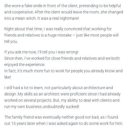
She wore a fake smile in front of the client, pretending to be helpful
and cooperative. After the client would leave the room, she changed
into a mean witch. It was a real nightmare!
Right about that time, I was really convinced that working for
friends and relatives is a huge mistake — just like most people will
tell you.
If you ask me now, I’ll tell you I was wrong!
Since then, I’ve worked for close friends and relatives and we both
enjoyed the experience.
In fact, it’s much more fun to work for people you already know and
like!
I still had a lot to learn, not particularly about architecture and
design. My skills as an architect were proficient since I had already
worked on several projects. But, my ability to deal with clients and
run my own business undoubtedly sucked!
The family friend was eventually neither good nor bad, as I found
out 15 years later when I was asked again to do some work for him.