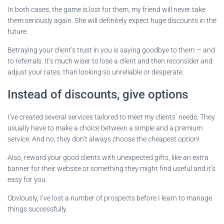
In both cases, the game is lost for them, my friend will never take
them seriously again. She will definitely expect huge discounts in the
future.
Betraying your client’s trust in you is saying goodbye to them — and
to referrals. It’s much wiser to lose a client and then reconsider and
adjust your rates, than looking so unreliable or desperate.
Instead of discounts, give options
I’ve created several services tailored to meet my clients’ needs. They
usually have to make a choice between a simple and a premium
service. And no, they don’t always choose the cheapest option!
Also, reward your good clients with unexpected gifts, like an extra
banner for their website or something they might find useful and it’s
easy for you.
Obviously, I’ve lost a number of prospects before I learn to manage
things successfully.