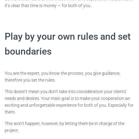
it’s clear that time is money — for both of you.
Play by your own rules and set
boundaries
You are the expert, you know the process, you give guidance,
therefore you set the rules.
This doesn’t mean you don’t take into consideration your clients’
needs and desires. Your main goal is to make your cooperation an
exciting and unforgettable experience for both of you. Especially for
them.
This won’t happen, however, by letting them be in charge of the
project.