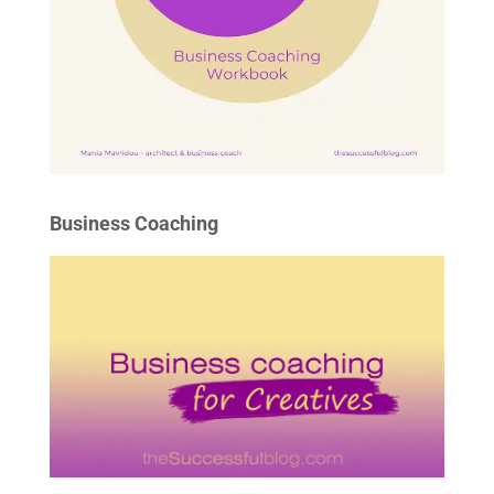
Business Coaching