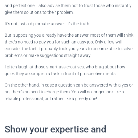
and perfect one. I also advise them not to trust those who instantly
give them solutions to their problem.
It’s not just a diplomatic answer, it’s the truth.
But, supposing you already have the answer, most of them will think
there’s no need to pay you for such an easy job. Only a few will
consider the fact it probably took you years to become able to solve
problems or make suggestions straight away.
I often laugh at those smart-ass creatives, who brag about how
quick they accomplish a task in front of prospective clients!
On the other hand, in case a question can be answered with a yes or
no, there’s no need to charge them. You will no longer look like a
reliable professional, but rather like a greedy one!
Show your expertise and