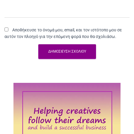
Αποθήκευσε το όνομά μου, email, και τον ιστότοπο μου σε
αυτόν τον πλοηγό για την επόμενη φορά που θα σχολιάσω.