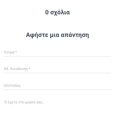
0 σχόλια
Αφήστε μια απάντηση
Όνομα
*
Ηλ. διεύθυνση
*
Ιστότοπος
Τι έχετε στο μυαλό σας;