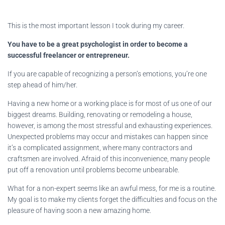
This is the most important lesson I took during my career.
You have to be a great psychologist in order to become a
successful freelancer or entrepreneur.
If you are capable of recognizing a person’s emotions, you’re one
step ahead of him/her.
Having a new home or a working place is for most of us one of our
biggest dreams. Building, renovating or remodeling a house,
however, is among the most stressful and exhausting experiences.
Unexpected problems may occur and mistakes can happen since
it’s a complicated assignment, where many contractors and
craftsmen are involved. Afraid of this inconvenience, many people
put off a renovation until problems become unbearable.
What for a non-expert seems like an awful mess, for me is a routine.
My goal is to make my clients forget the difficulties and focus on the
pleasure of having soon a new amazing home.