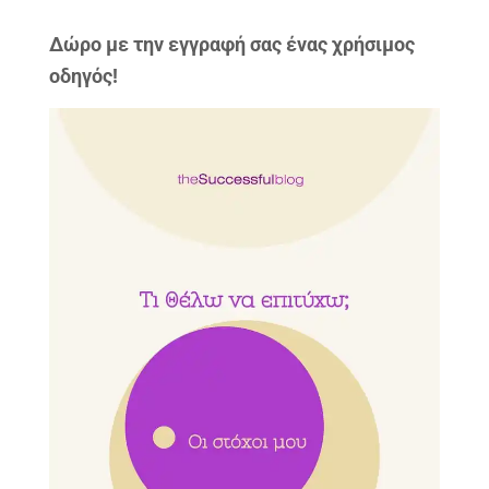
Δώρo με την εγγραφή σας ένας χρήσιμος
οδηγός!