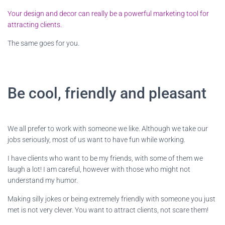
Your design and decor can really be a powerful marketing tool for
attracting clients.
The same goes for you.
Be cool, friendly and pleasant
We all prefer to work with someone we like. Although we take our
jobs seriously, most of us want to have fun while working.
I have clients who want to be my friends, with some of them we
laugh a lot! I am careful, however with those who might not
understand my humor.
Making silly jokes or being extremely friendly with someone you just
met is not very clever. You want to attract clients, not scare them!